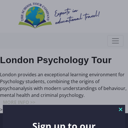
London Psychology Tour
London provides an exceptional learning environment for
Psychology students, combining the origins of
psychoanalysis with modern understandings of behaviour,
mental health and criminal psychology.
MORE INFO >>
>
Clo
thi
Sign up to our
REGISTERED ADDRESS
mo